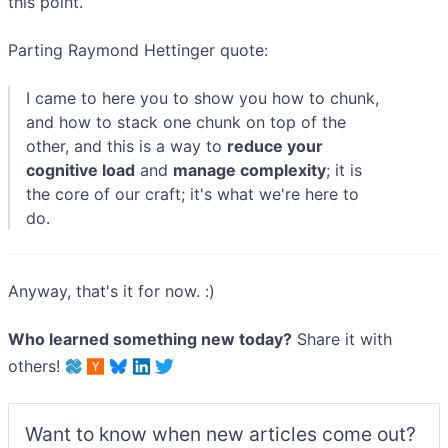
this point.
Parting Raymond Hettinger quote:
I came to here you to show you how to chunk,
and how to stack one chunk on top of the
other, and this is a way to
reduce your
cognitive load
and
manage complexity
; it is
the core of our craft; it's what we're here to
do.
Anyway, that's it for now. :)
Who learned something new today?
Share it with
others!
Want to know when new articles come out?