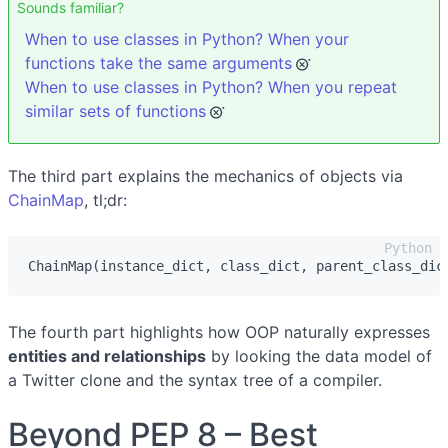
Sounds familiar?
When to use classes in Python? When your
functions take the same arguments
When to use classes in Python? When you repeat
similar sets of functions
The third part explains the mechanics of objects via
ChainMap
, tl;dr:
ChainMap
(
instance_dict
,
class_dict
,
parent_class_dic
The fourth part highlights how OOP naturally expresses
entities and relationships
by looking the data model of
a Twitter clone and the syntax tree of a compiler.
Beyond PEP 8 – Best