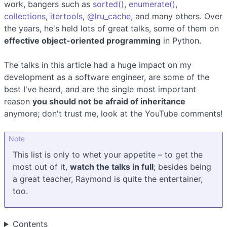
work, bangers such as
sorted()
,
enumerate()
,
collections
,
itertools
,
@lru_cache
, and many others. Over
the years, he's held lots of great talks, some of them on
effective object-oriented programming
in Python.
The talks in this article had a huge impact on my
development as a software engineer, are some of the
best I've heard, and are the single most important
reason
you should not be afraid of inheritance
anymore; don't trust me, look at the YouTube comments!
Note
This list is only to whet your appetite – to get the
most out of it,
watch the talks in full
; besides being
a great teacher, Raymond is quite the entertainer,
too.
Contents