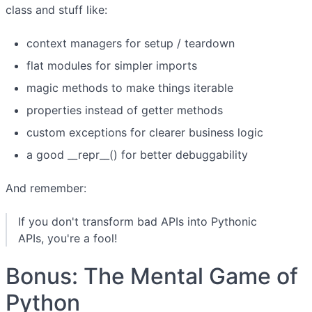
class and stuff like:
context managers for setup / teardown
flat modules for simpler imports
magic methods to make things iterable
properties instead of getter methods
custom exceptions for clearer business logic
a good __repr__() for better debuggability
And remember:
If you don't transform bad APIs into Pythonic
APIs, you're a fool!
Bonus: The Mental Game of
Python