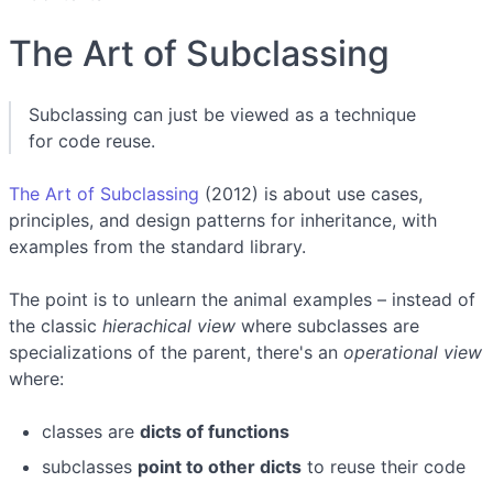
The Art of Subclassing
Subclassing can just be viewed as a technique
for code reuse.
The Art of Subclassing
(2012) is about use cases,
principles, and design patterns for inheritance, with
examples from the standard library.
The point is to unlearn the animal examples – instead of
the classic
hierachical view
where subclasses are
specializations of the parent, there's an
operational view
where:
classes are
dicts of functions
subclasses
point to other dicts
to reuse their code