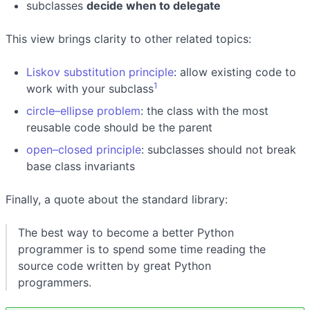
subclasses
decide when to delegate
This view brings clarity to other related topics:
Liskov substitution principle
: allow existing code to
1
work with your subclass
circle–ellipse problem
: the class with the most
reusable code should be the parent
open–closed principle
: subclasses should not break
base class invariants
Finally, a quote about the standard library:
The best way to become a better Python
programmer is to spend some time reading the
source code written by great Python
programmers.