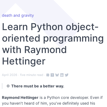
death and gravity
Learn Python object-
oriented programming
with Raymond
Hettinger
April 2026
∙ five minute read ∙
💢
There must be a better way.
Raymond Hettinger
is a Python core developer. Even if
you haven't heard of him, you've definitely used his