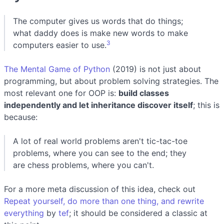
The computer gives us words that do things;
what daddy does is make new words to make
3
computers easier to use.
The Mental Game of Python
(2019) is not just about
programming, but about problem solving strategies. The
most relevant one for OOP is:
build classes
independently and let inheritance discover itself
; this is
because:
A lot of real world problems aren't tic-tac-toe
problems, where you can see to the end; they
are chess problems, where you can't.
For a more meta discussion of this idea, check out
Repeat yourself, do more than one thing, and rewrite
everything
by
tef
; it should be considered a classic at