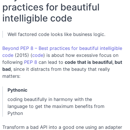
practices for beautiful
intelligible code
Well factored code looks like business logic.
Beyond PEP 8 – Best practices for beautiful intelligible
code
(2015) (
code
) is about how excessive focus on
following
PEP 8
can lead to
code that is beautiful, but
bad
, since it distracts from the beauty that really
matters:
Pythonic
coding beautifully in harmony with the
language to get the maximum benefits from
Python
Transform a bad API into a good one using an adapter