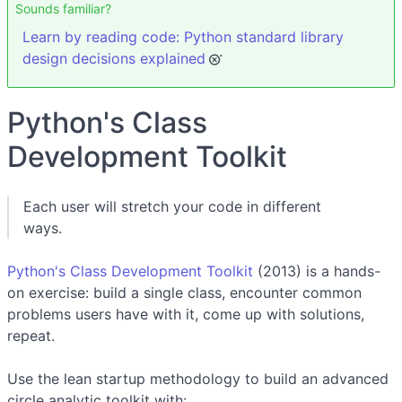
Sounds familiar?
Learn by reading code: Python standard library
design decisions explained
Python's Class
Development Toolkit
Each user will stretch your code in different
ways.
Python's Class Development Toolkit
(2013) is a hands-
on exercise: build a single class, encounter common
problems users have with it, come up with solutions,
repeat.
Use the lean startup methodology to build an advanced
circle analytic toolkit with: