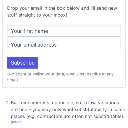
Drop your email in the box below and I'll send new
stuff straight to your inbox!
(No spam or selling your data, ever. Unsubscribe at any
time.)
But remember it's a principle, not a law, violations
are fine – you may only want substitutability in some
places (e.g. contructors are often not substitutable).
[return]