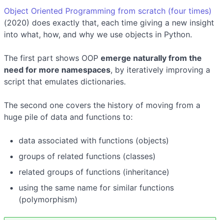
Object Oriented Programming from scratch (four times)
(2020) does exactly that, each time giving a new insight
into what, how, and why we use objects in Python.
The first part shows OOP
emerge naturally from the
need for more namespaces
, by iteratively improving a
script that emulates dictionaries.
The second one covers the history of moving from a
huge pile of data and functions to:
data associated with functions (objects)
groups of related functions (classes)
related groups of functions (inheritance)
using the same name for similar functions
(polymorphism)