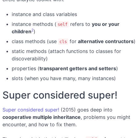
instance and class variables
instance methods (
refers to
you or your
self
2
children
)
class methods (use
for
alternative contructors
)
cls
static methods (attach functions to classes for
discoverability)
properties (
transparent getters and setters
)
slots (when you have many, many instances)
Super considered super!
Super considered super!
(2015) goes deep into
cooperative multiple inheritance
, problems you might
encounter, and how to fix them.