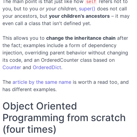
The main point is that just like how
refers not to
self
you, but to you
or your children
,
super()
does not call
your ancestors, but
your children's ancestors
– it may
even call a class that isn't defined yet.
This allows you to
change the inheritance chain
after
the fact; examples include a form of dependency
injection, overriding parent behavior without changing
its code, and an OrderedCounter class based on
Counter
and
OrderedDict
.
The
article by the same name
is worth a read too, and
has different examples.
Object Oriented
Programming from scratch
(four times)